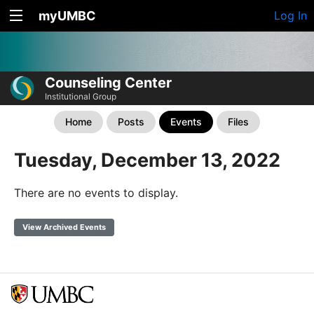
myUMBC
Log In
Counseling Center
Institutional Group
Home
Posts
Events
Files
Tuesday, December 13, 2022
There are no events to display.
View Archived Events