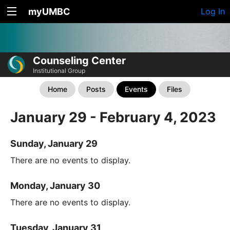
myUMBC
Log In
Counseling Center
Institutional Group
Home
Posts
Events
Files
January 29 - February 4, 2023
Sunday, January 29
There are no events to display.
Monday, January 30
There are no events to display.
Tuesday, January 31