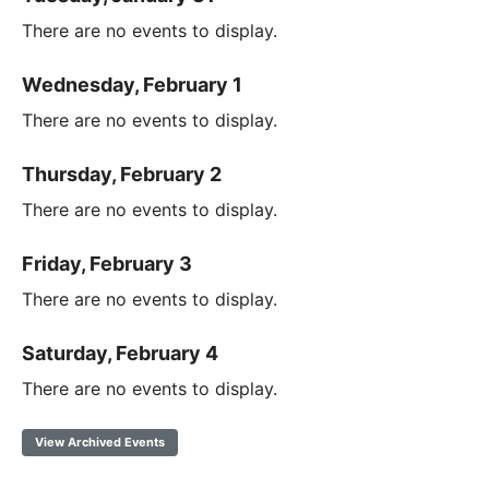
There are no events to display.
Wednesday, February 1
There are no events to display.
Thursday, February 2
There are no events to display.
Friday, February 3
There are no events to display.
Saturday, February 4
There are no events to display.
View Archived Events