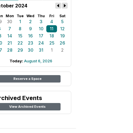
tober 2024
un
Mon
Tue
Wed
Thu
Fri
Sat
9
30
1
2
3
4
5
6
7
8
9
10
11
12
3
14
15
16
17
18
19
0
21
22
23
24
25
26
7
28
29
30
31
1
2
Today:
August 6, 2026
Reserve a Space
rchived Events
View Archived Events