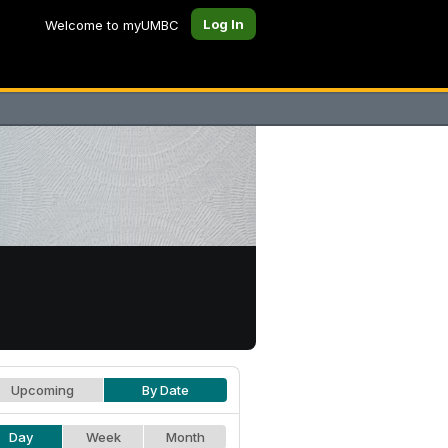
Log In
Welcome to myUMBC
Upcoming
By Date
Day
Week
Month