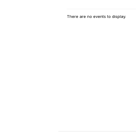
There are no events to display.