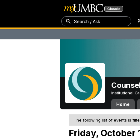
Classic
P
Search / Ask
Counsel
Institutional 
Home
The following list of events is filt
Friday, October 