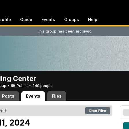
rofile
Guide
Events
Groups
Help
This group has been archived.
ing Center
Group •
Public
•
249 people
Posts
Events
Files
ered
Clear Filter
11, 2024