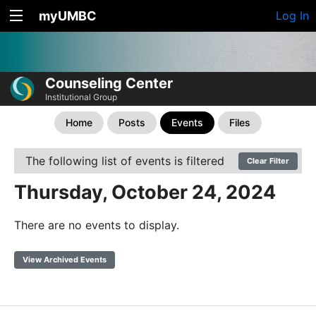
myUMBC
Log In
Counseling Center
Institutional Group
Home
Posts
Events
Files
The following list of events is filtered
Clear Filter
Thursday, October 24, 2024
There are no events to display.
View Archived Events