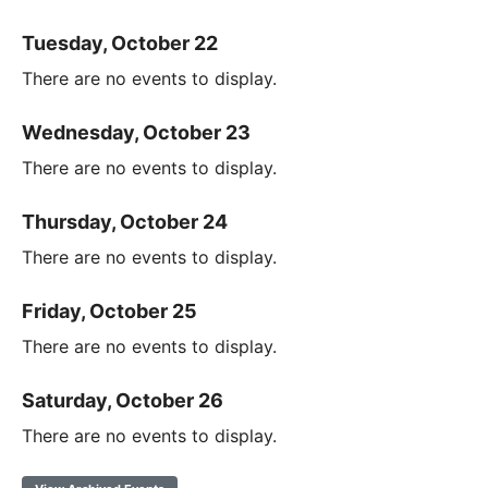
Tuesday, October 22
There are no events to display.
Wednesday, October 23
There are no events to display.
Thursday, October 24
There are no events to display.
Friday, October 25
There are no events to display.
Saturday, October 26
There are no events to display.