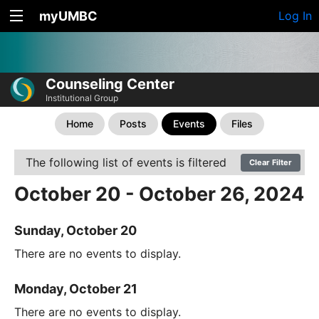
myUMBC
Log In
Counseling Center
Institutional Group
Home
Posts
Events
Files
The following list of events is filtered
Clear Filter
October 20 - October 26, 2024
Sunday, October 20
There are no events to display.
Monday, October 21
There are no events to display.