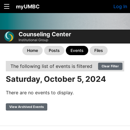
myUMBC
Log In
Counseling Center
Institutional Group
Home
Posts
Events
Files
The following list of events is filtered
Clear Filter
Saturday, October 5, 2024
There are no events to display.
View Archived Events