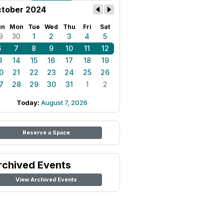
tober 2024
un
Mon
Tue
Wed
Thu
Fri
Sat
9
30
1
2
3
4
5
6
7
8
9
10
11
12
3
14
15
16
17
18
19
0
21
22
23
24
25
26
7
28
29
30
31
1
2
Today:
August 7, 2026
Reserve a Space
rchived Events
View Archived Events