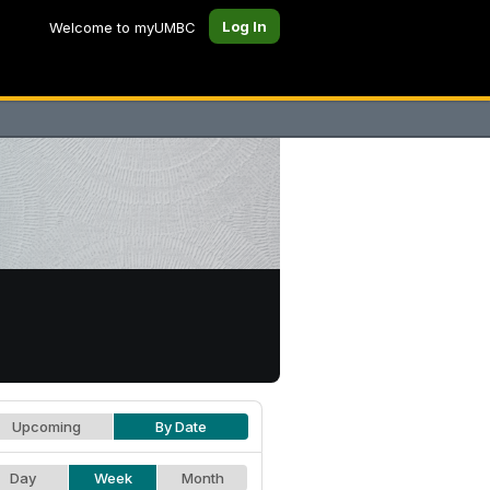
Log In
Welcome to myUMBC
Upcoming
By Date
Day
Week
Month