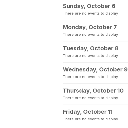
Sunday, October 6
There are no events to display.
Monday, October 7
There are no events to display.
Tuesday, October 8
There are no events to display.
Wednesday, October 9
There are no events to display.
Thursday, October 10
There are no events to display.
Friday, October 11
There are no events to display.