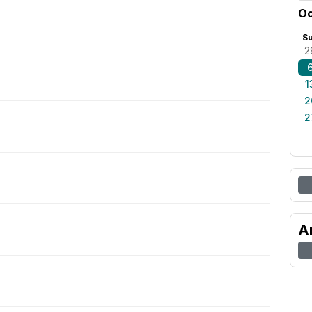
Oc
S
2
1
2
2
A