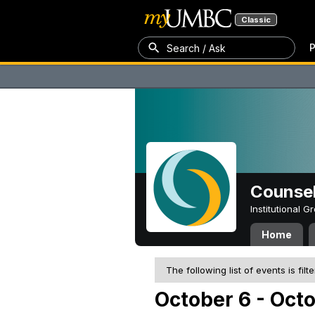
Classic
P
Search / Ask
Counsel
Institutional 
Home
The following list of events is filt
October 6 - Oct