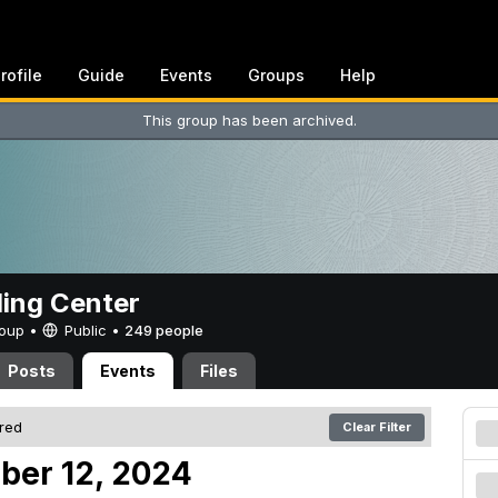
rofile
Guide
Events
Groups
Help
This group has been archived.
ing Center
Group •
Public
•
249 people
Posts
Events
Files
ered
Clear Filter
ober 12, 2024