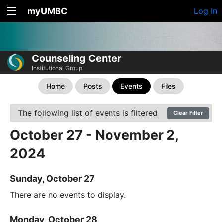
myUMBC
Log In
Counseling Center
Institutional Group
Home
Posts
Events
Files
The following list of events is filtered
Clear Filter
October 27 - November 2,
2024
Sunday, October 27
There are no events to display.
Monday, October 28