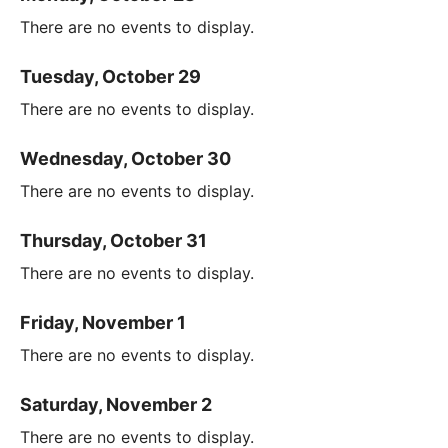
There are no events to display.
Tuesday, October 29
There are no events to display.
Wednesday, October 30
There are no events to display.
Thursday, October 31
There are no events to display.
Friday, November 1
There are no events to display.
Saturday, November 2
There are no events to display.