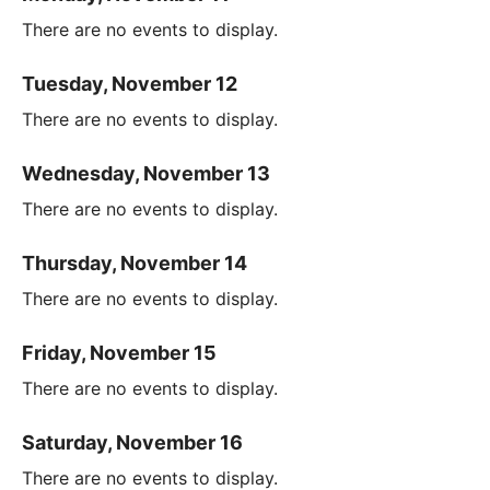
There are no events to display.
Tuesday, November 12
There are no events to display.
Wednesday, November 13
There are no events to display.
Thursday, November 14
There are no events to display.
Friday, November 15
There are no events to display.
Saturday, November 16
There are no events to display.