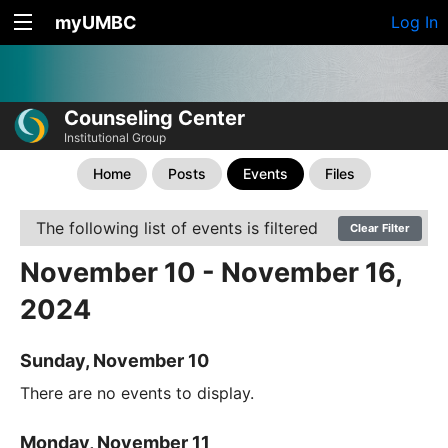
myUMBC
Log In
Counseling Center
Institutional Group
Home
Posts
Events
Files
The following list of events is filtered
Clear Filter
November 10 - November 16,
2024
Sunday, November 10
There are no events to display.
Monday, November 11