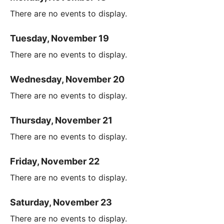
There are no events to display.
Tuesday, November 19
There are no events to display.
Wednesday, November 20
There are no events to display.
Thursday, November 21
There are no events to display.
Friday, November 22
There are no events to display.
Saturday, November 23
There are no events to display.