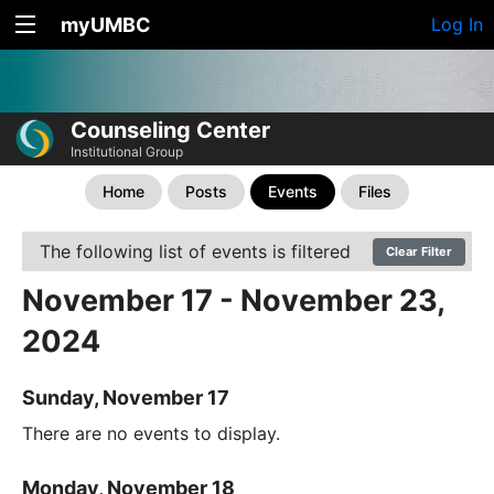
myUMBC
Log In
Counseling Center
Institutional Group
Home
Posts
Events
Files
The following list of events is filtered
Clear Filter
November 17 - November 23,
2024
Sunday, November 17
There are no events to display.
Monday, November 18