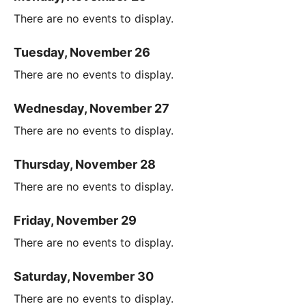
There are no events to display.
Tuesday, November 26
There are no events to display.
Wednesday, November 27
There are no events to display.
Thursday, November 28
There are no events to display.
Friday, November 29
There are no events to display.
Saturday, November 30
There are no events to display.