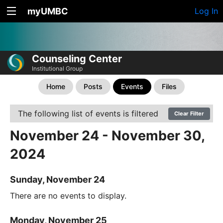
myUMBC
Log In
Counseling Center
Institutional Group
Home
Posts
Events
Files
The following list of events is filtered
Clear Filter
November 24 - November 30,
2024
Sunday, November 24
There are no events to display.
Monday, November 25