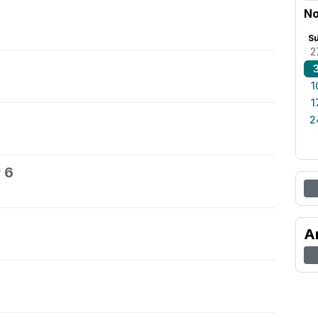
No
S
2
1
1
2
 6
A