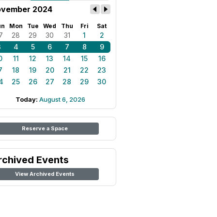
vember 2024
un
Mon
Tue
Wed
Thu
Fri
Sat
7
28
29
30
31
1
2
3
4
5
6
7
8
9
0
11
12
13
14
15
16
7
18
19
20
21
22
23
4
25
26
27
28
29
30
Today:
August 6, 2026
Reserve a Space
rchived Events
View Archived Events