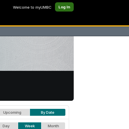
Log In
Welcome to myUMBC
Upcoming
By Date
Day
Week
Month