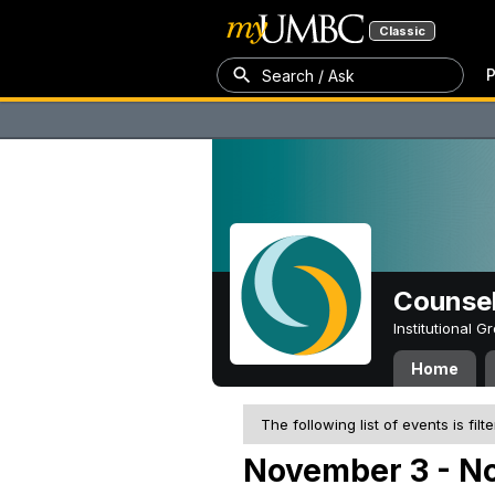
Classic
P
Search / Ask
Counsel
Institutional 
Home
The following list of events is filt
November 3 - N