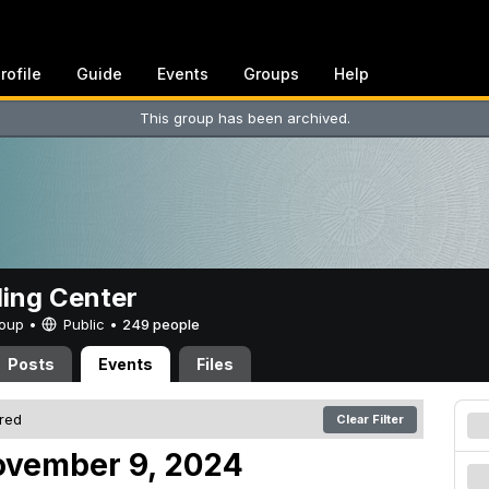
rofile
Guide
Events
Groups
Help
This group has been archived.
ing Center
Group •
Public
•
249 people
Posts
Events
Files
ered
Clear Filter
ovember 9, 2024