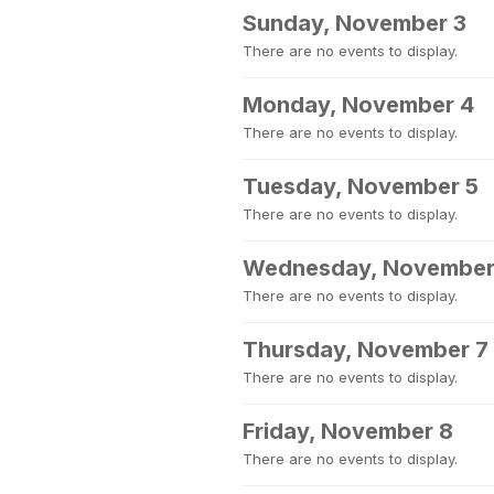
Sunday, November 3
There are no events to display.
Monday, November 4
There are no events to display.
Tuesday, November 5
There are no events to display.
Wednesday, November
There are no events to display.
Thursday, November 7
There are no events to display.
Friday, November 8
There are no events to display.