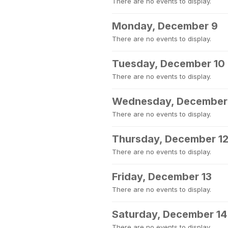
There are no events to display.
Monday, December 9
There are no events to display.
Tuesday, December 10
There are no events to display.
Wednesday, December 
There are no events to display.
Thursday, December 1
There are no events to display.
Friday, December 13
There are no events to display.
Saturday, December 14
There are no events to display.