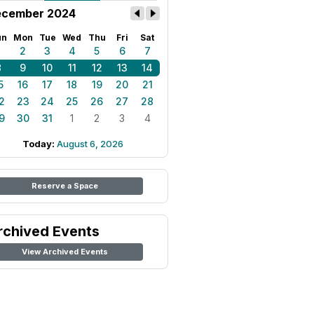
cember 2024
un
Mon
Tue
Wed
Thu
Fri
Sat
1
2
3
4
5
6
7
8
9
10
11
12
13
14
5
16
17
18
19
20
21
2
23
24
25
26
27
28
9
30
31
1
2
3
4
Today:
August 6, 2026
Reserve a Space
rchived Events
View Archived Events