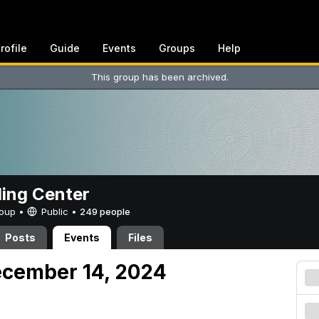
rofile
Guide
Events
Groups
Help
This group has been archived.
ing Center
Group •
Public
•
249 people
Posts
Events
Files
ecember 14, 2024