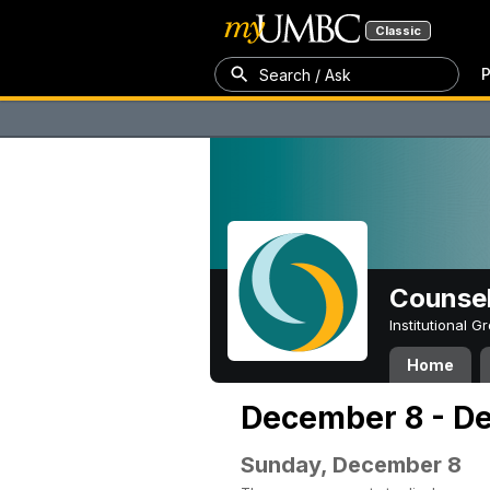
Classic
P
Search / Ask
Counsel
Institutional 
Home
December 8 - D
Sunday, December 8