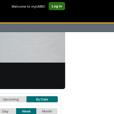
Log In
Welcome to myUMBC
Upcoming
By Date
Day
Week
Month