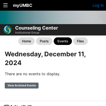
myUMBC
Log In
Counseling Center
Institutional Group
Home
Posts
Events
Files
Wednesday, December 11,
2024
There are no events to display.
View Archived Events