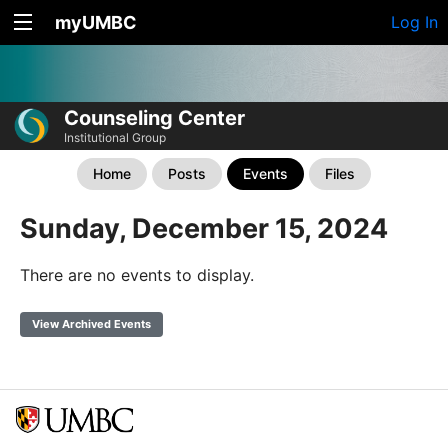
myUMBC
Log In
Counseling Center
Institutional Group
Home
Posts
Events
Files
Sunday, December 15, 2024
There are no events to display.
View Archived Events