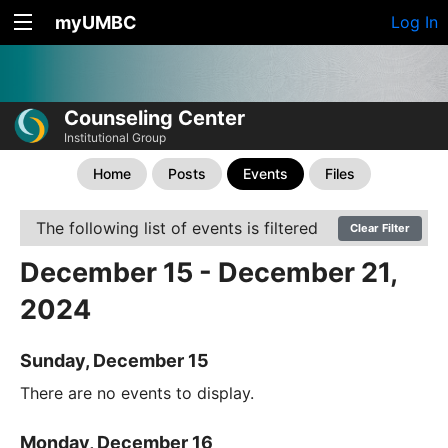
myUMBC
Log In
Counseling Center
Institutional Group
Home
Posts
Events
Files
The following list of events is filtered
Clear Filter
December 15 - December 21,
2024
Sunday, December 15
There are no events to display.
Monday, December 16