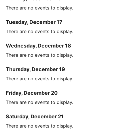
There are no events to display.
Tuesday, December 17
There are no events to display.
Wednesday, December 18
There are no events to display.
Thursday, December 19
There are no events to display.
Friday, December 20
There are no events to display.
Saturday, December 21
There are no events to display.