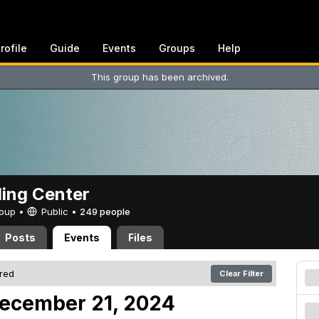
rofile
Guide
Events
Groups
Help
This group has been archived.
ing Center
Group •
Public
•
249 people
Posts
Events
Files
ered
Clear Filter
December 21, 2024