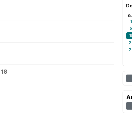
De
S
1
2
2
 18
9
A