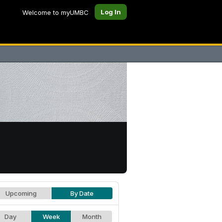
Log In
Welcome to myUMBC
Upcoming
By Date
Day
Week
Month