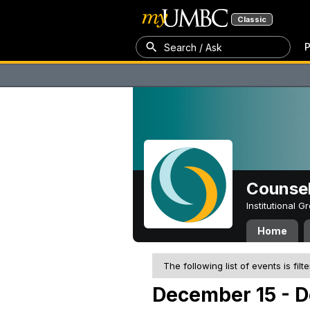
Classic
P
Search / Ask
Counsel
Institutional 
Home
The following list of events is filt
December 15 - 