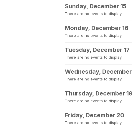
Sunday, December 15
There are no events to display.
Monday, December 16
There are no events to display.
Tuesday, December 17
There are no events to display.
Wednesday, December
There are no events to display.
Thursday, December 1
There are no events to display.
Friday, December 20
There are no events to display.