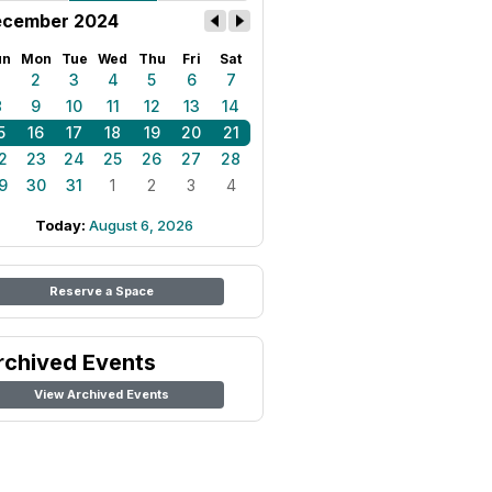
cember 2024
un
Mon
Tue
Wed
Thu
Fri
Sat
1
2
3
4
5
6
7
8
9
10
11
12
13
14
5
16
17
18
19
20
21
2
23
24
25
26
27
28
9
30
31
1
2
3
4
Today:
August 6, 2026
Reserve a Space
rchived Events
View Archived Events