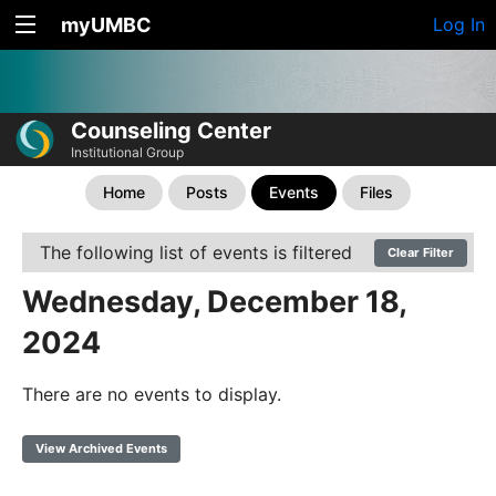
myUMBC
Log In
Counseling Center
Institutional Group
Home
Posts
Events
Files
The following list of events is filtered
Clear Filter
Wednesday, December 18,
2024
There are no events to display.
View Archived Events