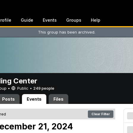
rofile
Guide
Events
Groups
Help
This group has been archived.
ing Center
Group •
Public
•
249 people
Posts
Events
Files
ered
Clear Filter
December 21, 2024