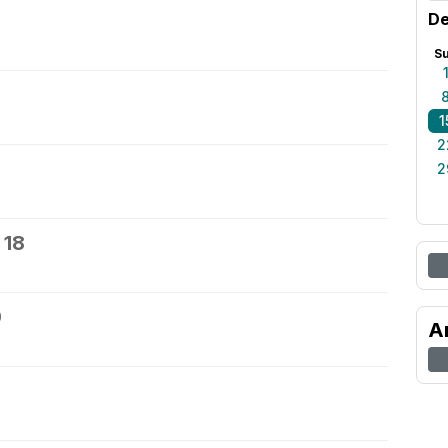
De
S
1
2
2
 18
9
A