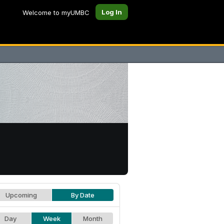
Log In
Welcome to myUMBC
Upcoming
By Date
Day
Week
Month