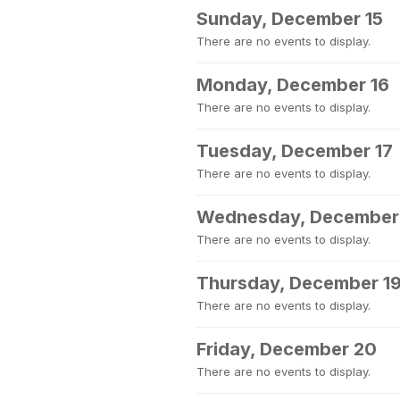
Sunday, December 15
There are no events to display.
Monday, December 16
There are no events to display.
Tuesday, December 17
There are no events to display.
Wednesday, December
There are no events to display.
Thursday, December 1
There are no events to display.
Friday, December 20
There are no events to display.