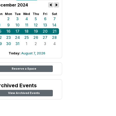
cember 2024
un
Mon
Tue
Wed
Thu
Fri
Sat
1
2
3
4
5
6
7
8
9
10
11
12
13
14
5
16
17
18
19
20
21
2
23
24
25
26
27
28
9
30
31
1
2
3
4
Today:
August 7, 2026
Reserve a Space
rchived Events
View Archived Events