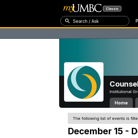
Classic
P
Search / Ask
Counsel
Institutional 
Home
The following list of events is filt
December 15 - 