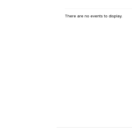
There are no events to display.