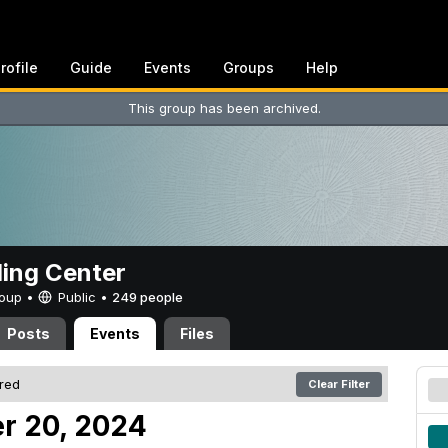
rofile
Guide
Events
Groups
Help
This group has been archived.
ing Center
Group •
Public
•
249 people
Posts
Events
Files
ered
Clear Filter
r 20, 2024