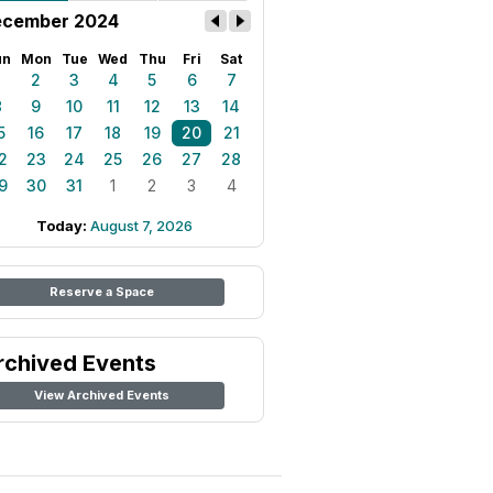
cember 2024
un
Mon
Tue
Wed
Thu
Fri
Sat
1
2
3
4
5
6
7
8
9
10
11
12
13
14
5
16
17
18
19
20
21
2
23
24
25
26
27
28
9
30
31
1
2
3
4
Today:
August 7, 2026
Reserve a Space
rchived Events
View Archived Events