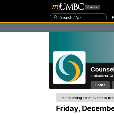
Classic
P
Search / Ask
Counsel
Institutional 
Home
The following list of events is filt
Friday, Decembe