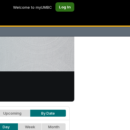
Log In
Welcome to myUMBC
Upcoming
By Date
Day
Week
Month