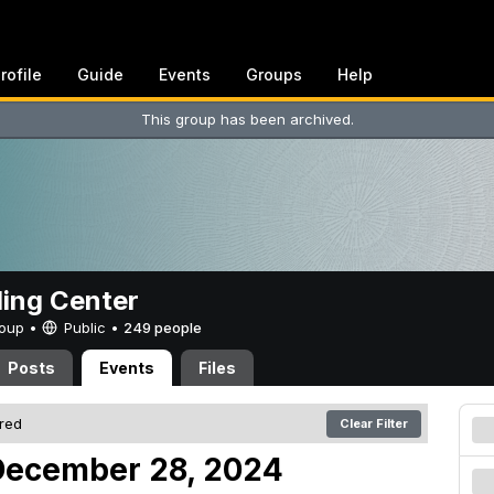
rofile
Guide
Events
Groups
Help
This group has been archived.
ing Center
Group •
Public
•
249 people
Posts
Events
Files
ered
Clear Filter
December 28, 2024