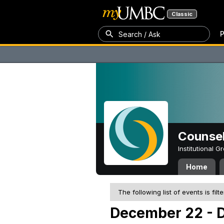
Classic
P
Search / Ask
Counsel
Institutional 
Home
The following list of events is filt
December 22 - 