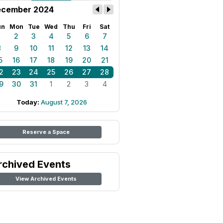
cember 2024
un
Mon
Tue
Wed
Thu
Fri
Sat
1
2
3
4
5
6
7
8
9
10
11
12
13
14
5
16
17
18
19
20
21
2
23
24
25
26
27
28
9
30
31
1
2
3
4
Today:
August 7, 2026
Reserve a Space
rchived Events
View Archived Events