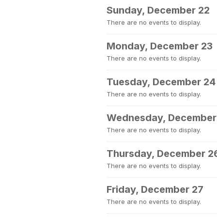
Sunday, December 22
There are no events to display.
Monday, December 23
There are no events to display.
Tuesday, December 24
There are no events to display.
Wednesday, December
There are no events to display.
Thursday, December 2
There are no events to display.
Friday, December 27
There are no events to display.