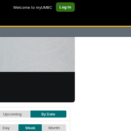
Log In
Welcome to myUMBC
Upcoming
By Date
Day
Week
Month