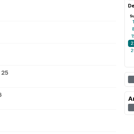
De
S
1
2
2
 25
6
A