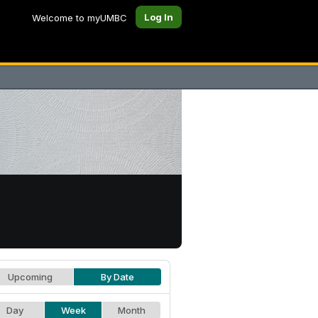
Log In
Welcome to myUMBC
Upcoming
By Date
Day
Week
Month