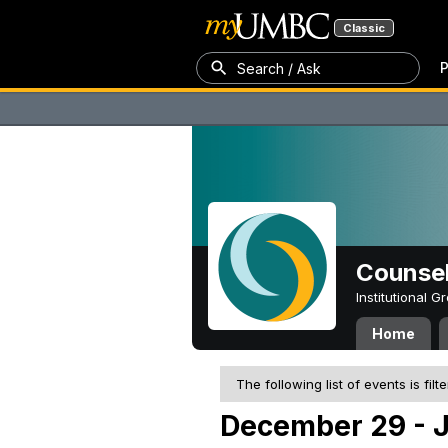
Classic
P
Search / Ask
Counsel
Institutional 
Home
The following list of events is filt
December 29 - J