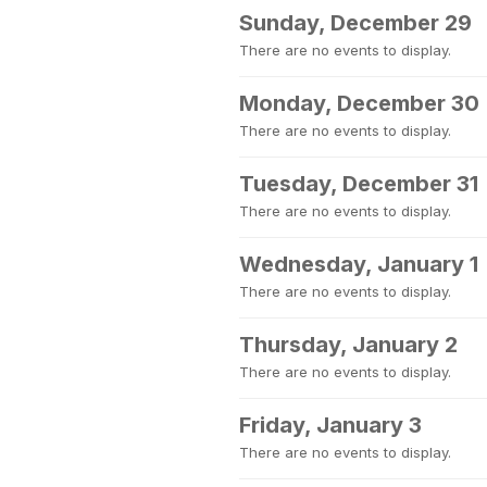
Sunday, December 29
There are no events to display.
Monday, December 30
There are no events to display.
Tuesday, December 31
There are no events to display.
Wednesday, January 1
There are no events to display.
Thursday, January 2
There are no events to display.
Friday, January 3
There are no events to display.