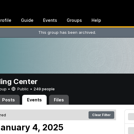
rofile
Guide
Events
Groups
Help
This group has been archived.
ing Center
Group •
Public
•
249 people
Posts
Events
Files
ered
Clear Filter
anuary 4, 2025