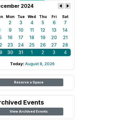
cember 2024
un
Mon
Tue
Wed
Thu
Fri
Sat
1
2
3
4
5
6
7
8
9
10
11
12
13
14
5
16
17
18
19
20
21
2
23
24
25
26
27
28
9
30
31
1
2
3
4
Today:
August 8, 2026
Reserve a Space
rchived Events
View Archived Events