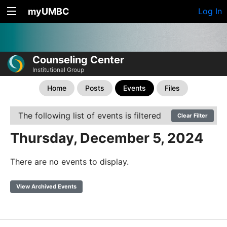
myUMBC
Log In
Counseling Center
Institutional Group
Home
Posts
Events
Files
The following list of events is filtered
Clear Filter
Thursday, December 5, 2024
There are no events to display.
View Archived Events