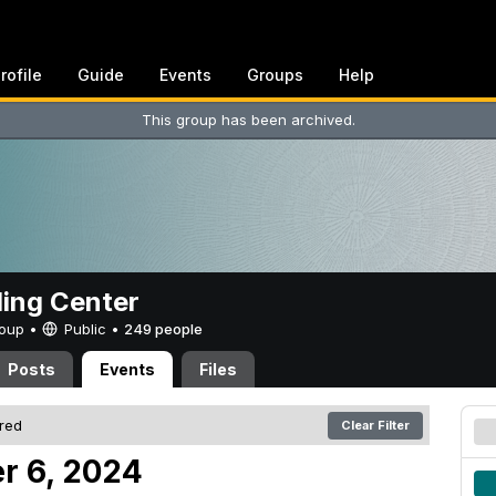
rofile
Guide
Events
Groups
Help
This group has been archived.
ing Center
Group •
Public
•
249 people
Posts
Events
Files
ered
Clear Filter
r 6, 2024