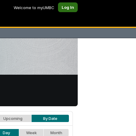
Log In
Welcome to myUMBC
Upcoming
By Date
Day
Week
Month