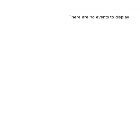
There are no events to display.