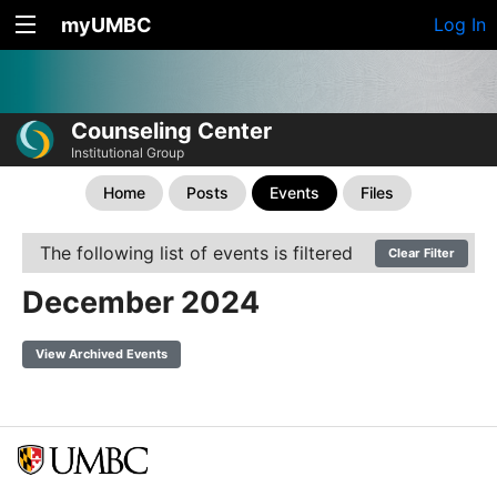
myUMBC
Log In
Counseling Center
Institutional Group
Home
Posts
Events
Files
The following list of events is filtered
Clear Filter
December 2024
View Archived Events