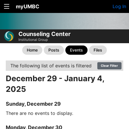
myUMBC
Log In
Counseling Center
Institutional Group
Home
Posts
Events
Files
The following list of events is filtered
Clear Filter
December 29 - January 4,
2025
Sunday, December 29
There are no events to display.
Monday, December 30