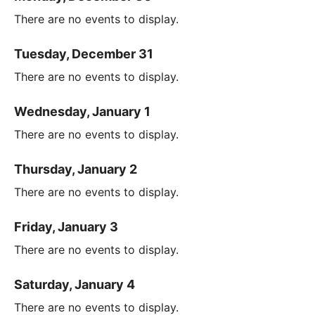
There are no events to display.
Tuesday, December 31
There are no events to display.
Wednesday, January 1
There are no events to display.
Thursday, January 2
There are no events to display.
Friday, January 3
There are no events to display.
Saturday, January 4
There are no events to display.