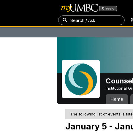
Classic
P
Search / Ask
Counsel
Institutional 
Home
The following list of events is filt
January 5 - Jan