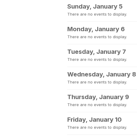
Sunday, January 5
There are no events to display.
Monday, January 6
There are no events to display.
Tuesday, January 7
There are no events to display.
Wednesday, January 8
There are no events to display.
Thursday, January 9
There are no events to display.
Friday, January 10
There are no events to display.