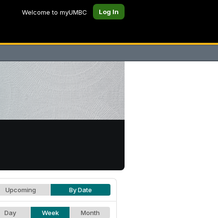
Log In
Welcome to myUMBC
Upcoming
By Date
Day
Week
Month