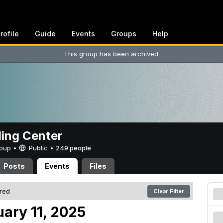
rofile
Guide
Events
Groups
Help
This group has been archived.
ing Center
Group •
Public
•
249 people
Posts
Events
Files
ered
Clear Filter
uary 11, 2025