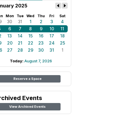
nuary 2025
un
Mon
Tue
Wed
Thu
Fri
Sat
9
30
31
1
2
3
4
5
6
7
8
9
10
11
2
13
14
15
16
17
18
9
20
21
22
23
24
25
6
27
28
29
30
31
1
Today:
August 7, 2026
Reserve a Space
rchived Events
View Archived Events