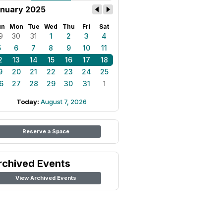
nuary 2025
un
Mon
Tue
Wed
Thu
Fri
Sat
9
30
31
1
2
3
4
5
6
7
8
9
10
11
2
13
14
15
16
17
18
9
20
21
22
23
24
25
6
27
28
29
30
31
1
Today:
August 7, 2026
Reserve a Space
rchived Events
View Archived Events