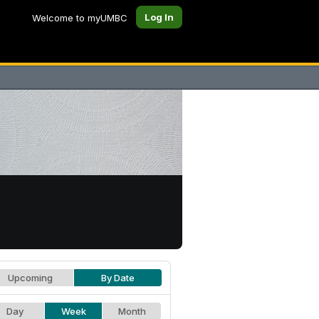
Log In
Welcome to myUMBC
Upcoming
By Date
Day
Week
Month