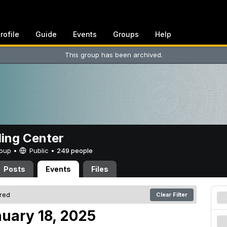
rofile
Guide
Events
Groups
Help
This group has been archived.
ing Center
Group •
Public
•
249 people
Posts
Events
Files
ered
Clear Filter
nuary 18, 2025