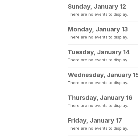
Sunday, January 12
There are no events to display.
Monday, January 13
There are no events to display.
Tuesday, January 14
There are no events to display.
Wednesday, January 1
There are no events to display.
Thursday, January 16
There are no events to display.
Friday, January 17
There are no events to display.