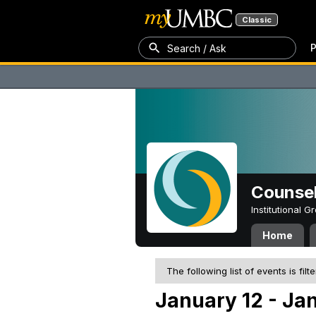
Classic
P
Search / Ask
Counsel
Institutional 
Home
The following list of events is filt
January 12 - Ja