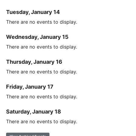
Tuesday, January 14
There are no events to display.
Wednesday, January 15
There are no events to display.
Thursday, January 16
There are no events to display.
Friday, January 17
There are no events to display.
Saturday, January 18
There are no events to display.