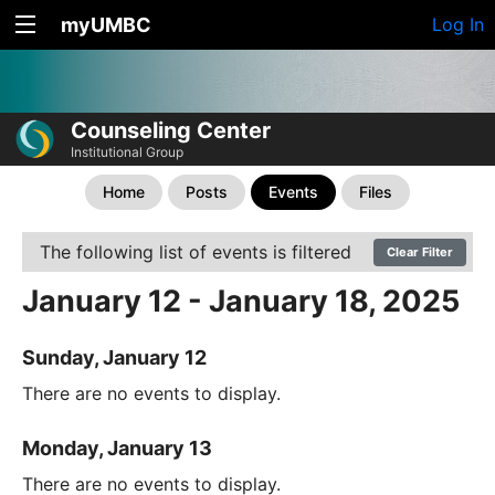
myUMBC
Log In
Counseling Center
Institutional Group
Home
Posts
Events
Files
The following list of events is filtered
Clear Filter
January 12 - January 18, 2025
Sunday, January 12
There are no events to display.
Monday, January 13
There are no events to display.