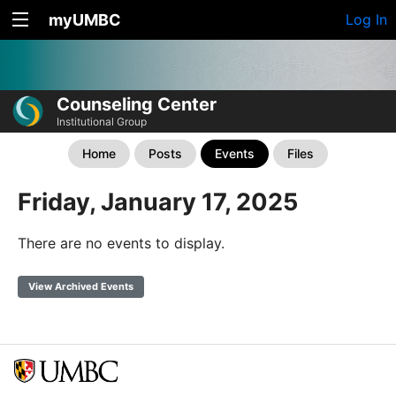
myUMBC
Log In
Counseling Center
Institutional Group
Home
Posts
Events
Files
Friday, January 17, 2025
There are no events to display.
View Archived Events