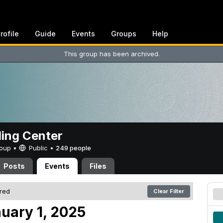
rofile
Guide
Events
Groups
Help
This group has been archived.
ing Center
Group •
Public
•
249 people
Posts
Events
Files
ered
Clear Filter
uary 1, 2025