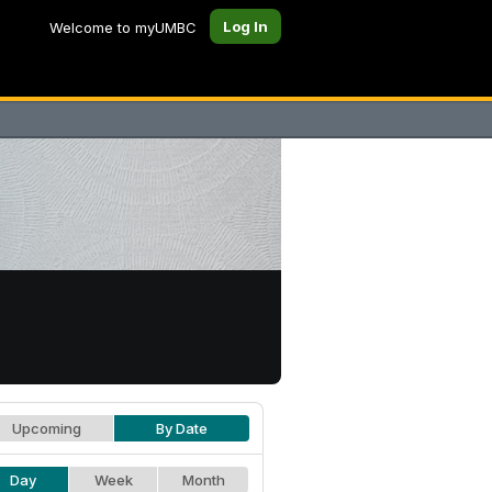
Log In
Welcome to myUMBC
Upcoming
By Date
Day
Week
Month