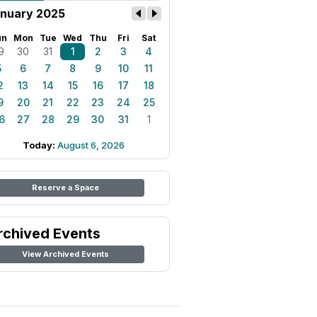
nuary 2025
un
Mon
Tue
Wed
Thu
Fri
Sat
9
30
31
1
2
3
4
5
6
7
8
9
10
11
2
13
14
15
16
17
18
9
20
21
22
23
24
25
6
27
28
29
30
31
1
Today:
August 6, 2026
Reserve a Space
rchived Events
View Archived Events