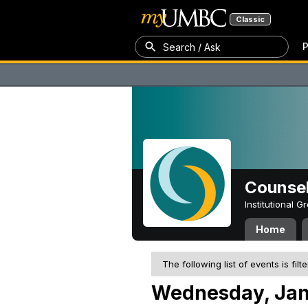
Classic
P
Search / Ask
Counsel
Institutional 
Home
The following list of events is filt
Wednesday, Jan