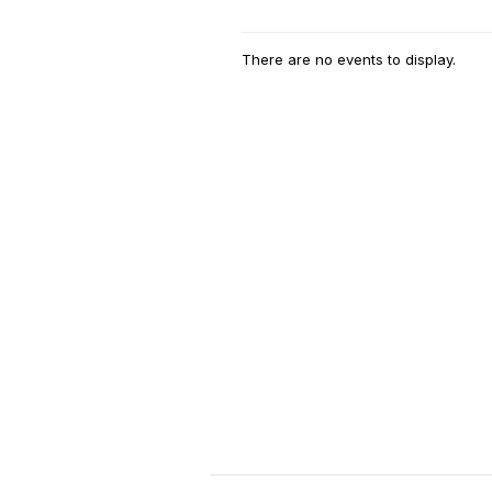
There are no events to display.