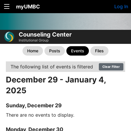
myUMBC
Log In
Counseling Center
Institutional Group
Home
Posts
Events
Files
The following list of events is filtered
Clear Filter
December 29 - January 4,
2025
Sunday, December 29
There are no events to display.
Monday, December 30