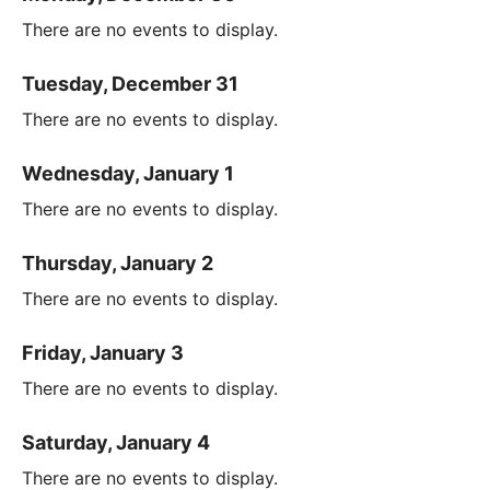
There are no events to display.
Tuesday, December 31
There are no events to display.
Wednesday, January 1
There are no events to display.
Thursday, January 2
There are no events to display.
Friday, January 3
There are no events to display.
Saturday, January 4
There are no events to display.