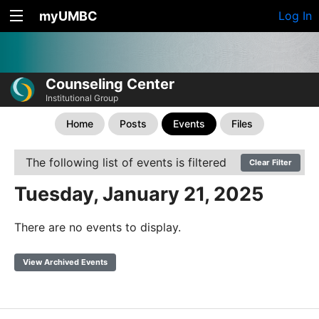
myUMBC
Log In
Counseling Center
Institutional Group
Home
Posts
Events
Files
The following list of events is filtered
Clear Filter
Tuesday, January 21, 2025
There are no events to display.
View Archived Events