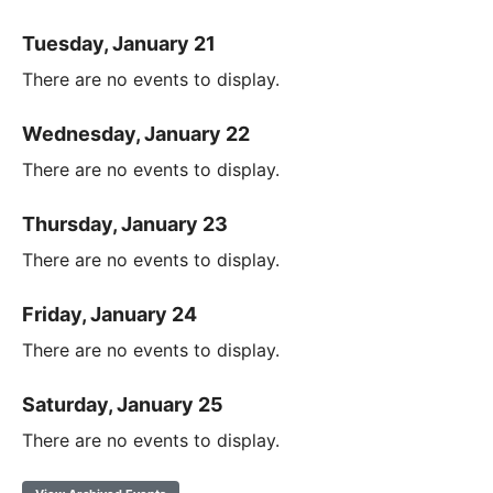
Tuesday, January 21
There are no events to display.
Wednesday, January 22
There are no events to display.
Thursday, January 23
There are no events to display.
Friday, January 24
There are no events to display.
Saturday, January 25
There are no events to display.