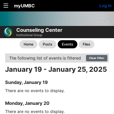
myUMBC
Log In
Counseling Center
Institutional Group
Home
Posts
Events
Files
The following list of events is filtered
Clear Filter
January 19 - January 25, 2025
Sunday, January 19
There are no events to display.
Monday, January 20
There are no events to display.