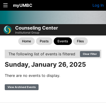
myUMBC
Log In
Counseling Center
Institutional Group
Home
Posts
Events
Files
The following list of events is filtered
Clear Filter
Sunday, January 26, 2025
There are no events to display.
View Archived Events