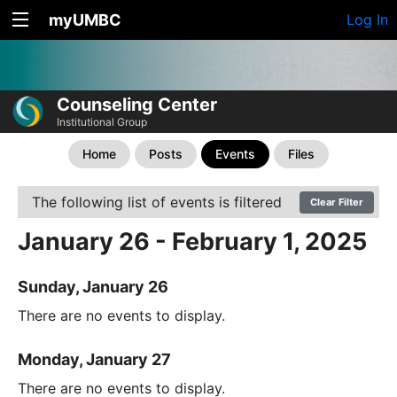
myUMBC
Log In
Counseling Center
Institutional Group
Home
Posts
Events
Files
The following list of events is filtered
Clear Filter
January 26 - February 1, 2025
Sunday, January 26
There are no events to display.
Monday, January 27
There are no events to display.