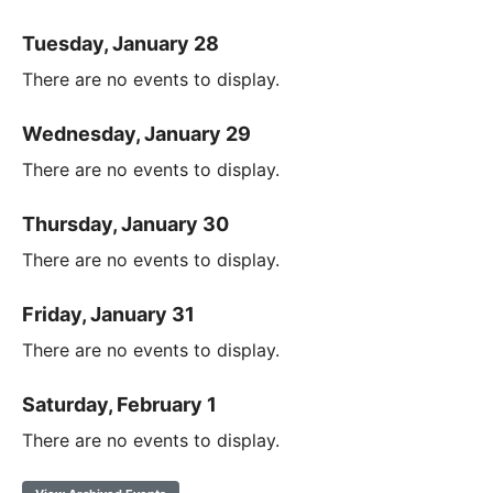
Tuesday, January 28
There are no events to display.
Wednesday, January 29
There are no events to display.
Thursday, January 30
There are no events to display.
Friday, January 31
There are no events to display.
Saturday, February 1
There are no events to display.