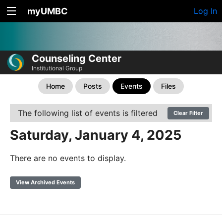
myUMBC
Log In
Counseling Center
Institutional Group
Home
Posts
Events
Files
The following list of events is filtered
Clear Filter
Saturday, January 4, 2025
There are no events to display.
View Archived Events