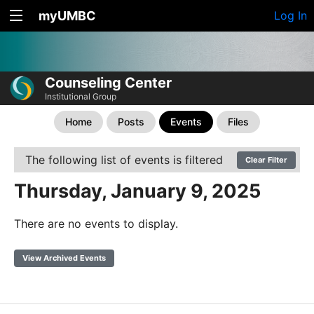
myUMBC
Log In
Counseling Center
Institutional Group
Home
Posts
Events
Files
The following list of events is filtered
Clear Filter
Thursday, January 9, 2025
There are no events to display.
View Archived Events