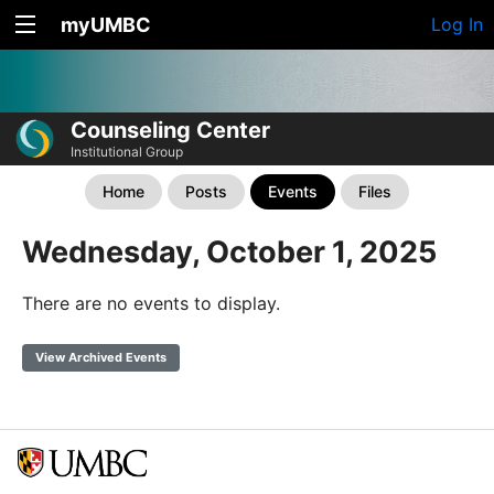
myUMBC
Log In
Counseling Center
Institutional Group
Home
Posts
Events
Files
Wednesday, October 1, 2025
There are no events to display.
View Archived Events