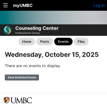
myUMBC
Log In
Counseling Center
Institutional Group
Home
Posts
Events
Files
Wednesday, October 15, 2025
There are no events to display.
View Archived Events