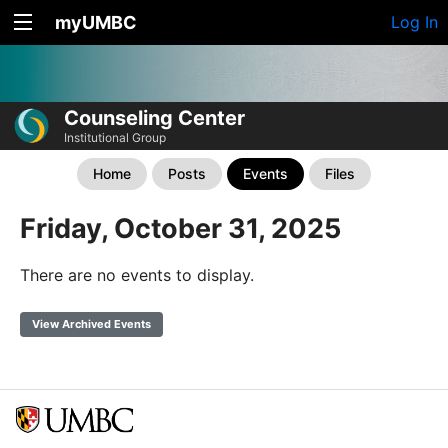
myUMBC
Log In
Counseling Center
Institutional Group
Home
Posts
Events
Files
Friday, October 31, 2025
There are no events to display.
View Archived Events