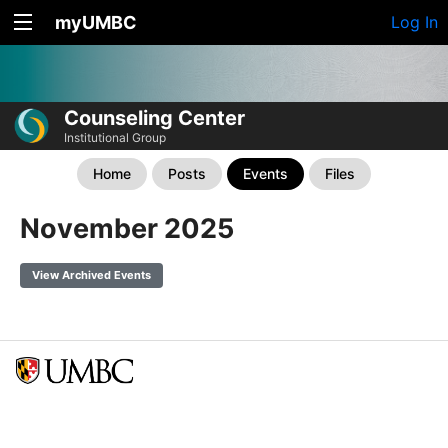
myUMBC
Log In
Counseling Center
Institutional Group
Home
Posts
Events
Files
November 2025
View Archived Events