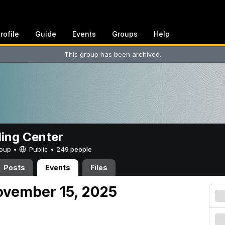
rofile
Guide
Events
Groups
Help
This group has been archived.
ing Center
Group •
Public
•
249 people
Posts
Events
Files
ovember 15, 2025