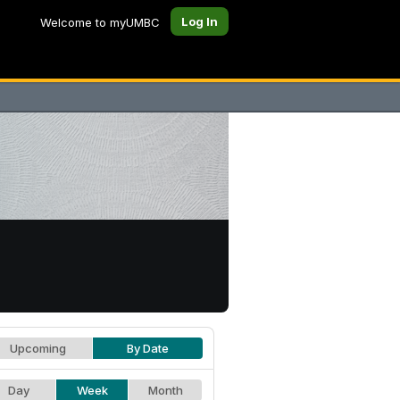
Log In
Welcome to myUMBC
Upcoming
By Date
Day
Week
Month