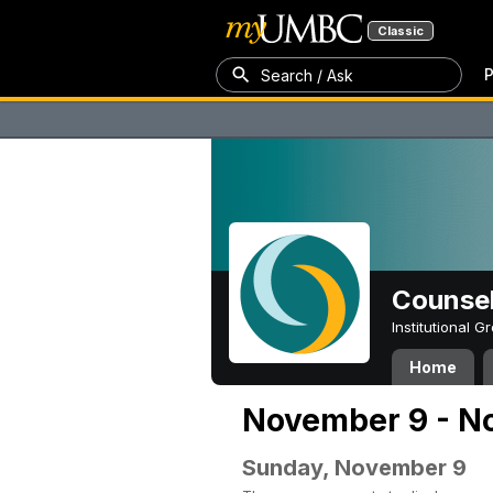
Classic
P
Search / Ask
Counsel
Institutional 
Home
November 9 - N
Sunday, November 9