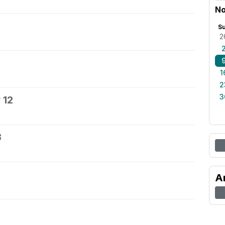
No
S
2
1
2
3
 12
3
A