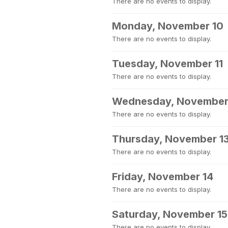
There are no events to display.
Monday, November 10
There are no events to display.
Tuesday, November 11
There are no events to display.
Wednesday, November
There are no events to display.
Thursday, November 1
There are no events to display.
Friday, November 14
There are no events to display.
Saturday, November 15
There are no events to display.