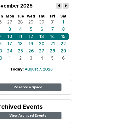
vember 2025
un
Mon
Tue
Wed
Thu
Fri
Sat
6
27
28
29
30
31
1
2
3
4
5
6
7
8
9
10
11
12
13
14
15
6
17
18
19
20
21
22
3
24
25
26
27
28
29
0
1
2
3
4
5
6
Today:
August 7, 2026
Reserve a Space
rchived Events
View Archived Events