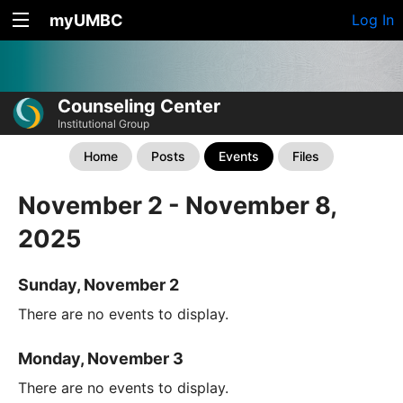
myUMBC
Log In
Counseling Center
Institutional Group
Home
Posts
Events
Files
November 2 - November 8,
2025
Sunday, November 2
There are no events to display.
Monday, November 3
There are no events to display.