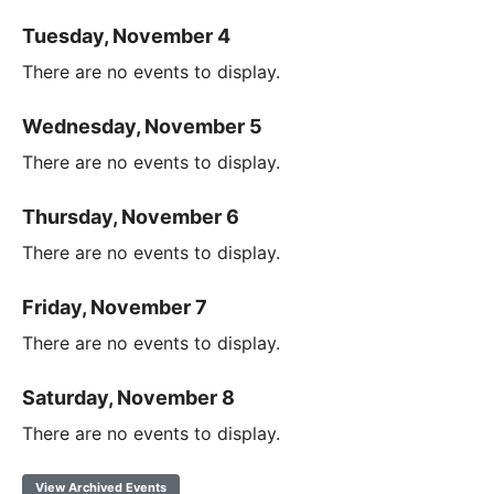
Tuesday, November 4
There are no events to display.
Wednesday, November 5
There are no events to display.
Thursday, November 6
There are no events to display.
Friday, November 7
There are no events to display.
Saturday, November 8
There are no events to display.
View Archived Events