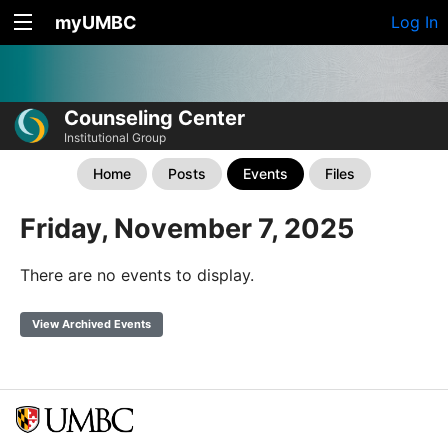
myUMBC
Log In
Counseling Center
Institutional Group
Home
Posts
Events
Files
Friday, November 7, 2025
There are no events to display.
View Archived Events