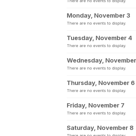
There are no events to display.
Monday, November 3
There are no events to display.
Tuesday, November 4
There are no events to display.
Wednesday, November
There are no events to display.
Thursday, November 6
There are no events to display.
Friday, November 7
There are no events to display.
Saturday, November 8
There are no events to display.