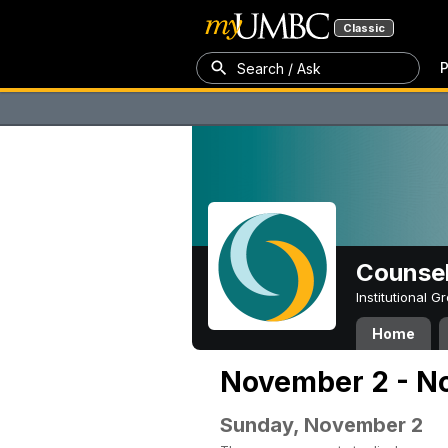
Classic
P
Search / Ask
Counsel
Institutional 
Home
November 2 - N
Sunday, November 2