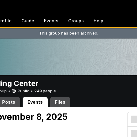
rofile
Guide
Events
Groups
Help
This group has been archived.
ing Center
Group •
Public
•
249 people
Posts
Events
Files
ovember 8, 2025