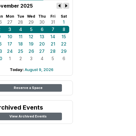
vember 2025
un
Mon
Tue
Wed
Thu
Fri
Sat
6
27
28
29
30
31
1
2
3
4
5
6
7
8
9
10
11
12
13
14
15
6
17
18
19
20
21
22
3
24
25
26
27
28
29
0
1
2
3
4
5
6
Today:
August 9, 2026
Reserve a Space
rchived Events
View Archived Events