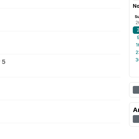
No
S
2
1
2
3
 5
A