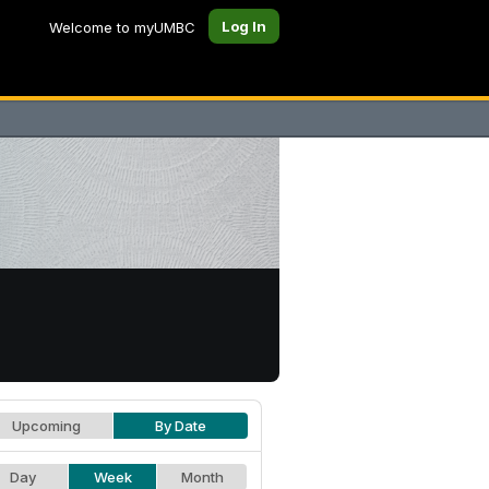
Log In
Welcome to myUMBC
Upcoming
By Date
Day
Week
Month