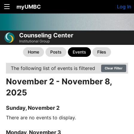
myUMBC
Log In
Counseling Center
Institutional Group
Home
Posts
Events
Files
The following list of events is filtered
Clear Filter
November 2 - November 8,
2025
Sunday, November 2
There are no events to display.
Monday, November 3