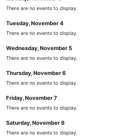
There are no events to display.
Tuesday, November 4
There are no events to display.
Wednesday, November 5
There are no events to display.
Thursday, November 6
There are no events to display.
Friday, November 7
There are no events to display.
Saturday, November 8
There are no events to display.