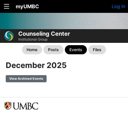
myUMBC
Log In
Counseling Center
Institutional Group
Home
Posts
Events
Files
December 2025
View Archived Events