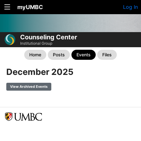
myUMBC
Log In
Counseling Center
Institutional Group
Home
Posts
Events
Files
December 2025
View Archived Events