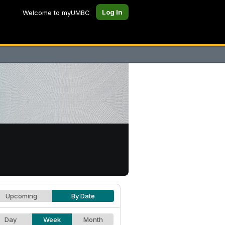
Log In
Welcome to myUMBC
Upcoming
By Date
Day
Week
Month