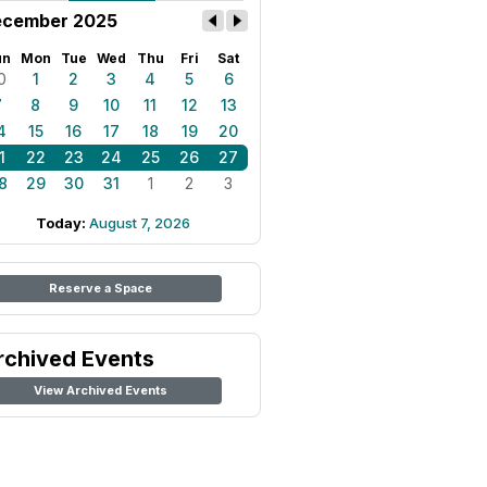
cember 2025
un
Mon
Tue
Wed
Thu
Fri
Sat
0
1
2
3
4
5
6
7
8
9
10
11
12
13
4
15
16
17
18
19
20
1
22
23
24
25
26
27
8
29
30
31
1
2
3
Today:
August 7, 2026
Reserve a Space
rchived Events
View Archived Events