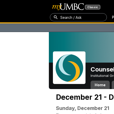
Classic
P
Search / Ask
Counsel
Institutional 
Home
December 21 - 
Sunday, December 21