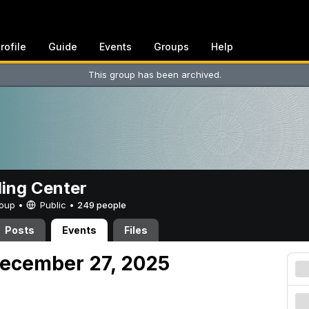
rofile
Guide
Events
Groups
Help
This group has been archived.
ing Center
Group •
Public
•
249 people
Posts
Events
Files
December 27, 2025