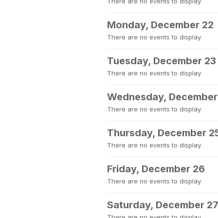
There are no events to display.
Monday, December 22
There are no events to display.
Tuesday, December 23
There are no events to display.
Wednesday, December
There are no events to display.
Thursday, December 2
There are no events to display.
Friday, December 26
There are no events to display.
Saturday, December 2
There are no events to display.