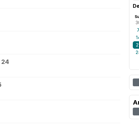
De
S
3
1
2
2
 24
5
A
7